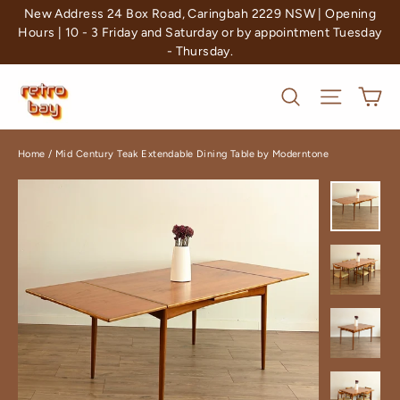
Skip
New Address 24 Box Road, Caringbah 2229 NSW | Opening
to
Hours | 10 - 3 Friday and Saturday or by appointment Tuesday
- Thursday.
content
Ca
Search
Site nav
Home
/
Mid Century Teak Extendable Dining Table by Moderntone