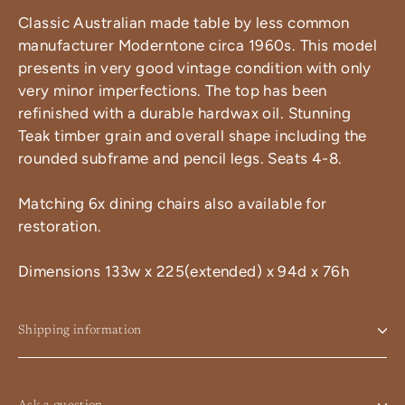
Classic Australian made table by less common
manufacturer Moderntone circa 1960s. This model
presents in very good vintage condition with only
very minor imperfections. The top has been
refinished with a durable hardwax oil. Stunning
Teak timber grain and overall shape including the
rounded subframe and pencil legs. Seats 4-8.
Matching 6x dining chairs also available for
restoration.
Dimensions 133w x 225(extended) x 94d x 76h
Shipping information