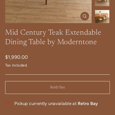
Close
(esc)
Mid Century Teak Extendable
Dining Table by Moderntone
Regular
$1,990.00
price
Tax included.
Sold Out
Pickup currently unavailable at
Retro Bay