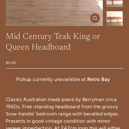
Close
(esc)
Mid Century Teak King or
Queen Headboard
$0.00
Pickup currently unavailable at
Retro Bay
Classic Australian made piece by Berryman circa
1960s. Free-standing headboard from the groovy
'bow-handle' bedroom range with bevelled edges.
Presents in good vintage condition with minor
veneer imperfection. At 247cm long this will either