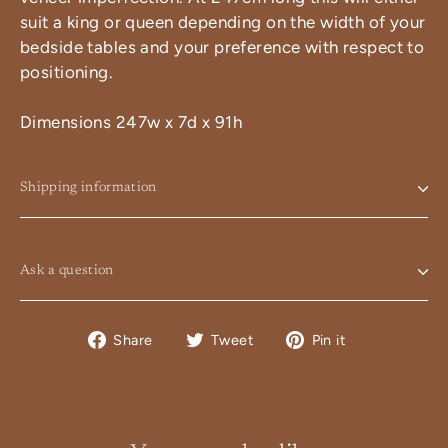
suit a king or queen depending on the width of your
bedside tables and your preference with respect to
positioning.
Dimensions 247w x 7d x 91h
Shipping information
Ask a question
Share
Tweet
Pin
Share
Tweet
Pin it
on
on
on
Facebook
Twitter
Pinterest