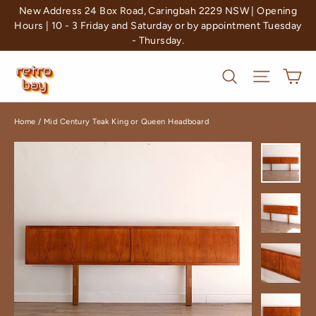
Skip
New Address 24 Box Road, Caringbah 2229 NSW | Opening
to
Hours | 10 - 3 Friday and Saturday or by appointment Tuesday
- Thursday.
content
Ca
Search
Site nav
Home
/
Mid Century Teak King or Queen Headboard