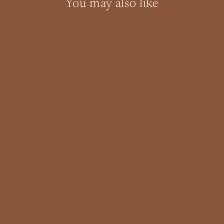
You may also like
SOLD OUT
Mid Century Teak King or Queen
Headboard
$0.00
"Clo
Interstate and Local Shipping
(esc)