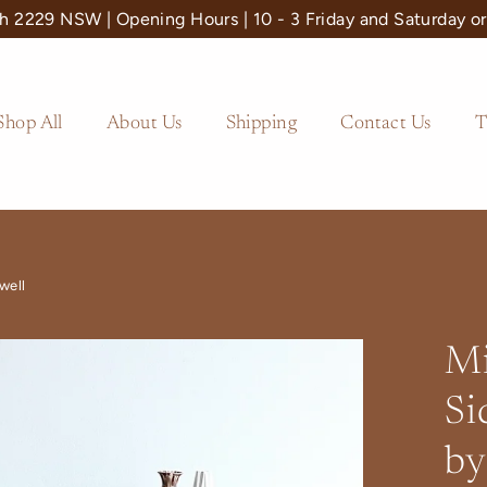
 2229 NSW | Opening Hours | 10 - 3 Friday and Saturday or
Shop All
About Us
Shipping
Contact Us
T
well
Mi
Si
by