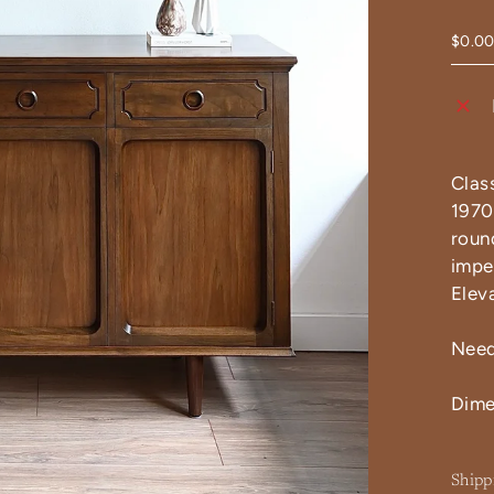
$0.0
Clas
1970s
roun
impe
Elev
Need
Dime
Shipp