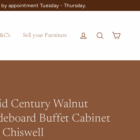
 by appointment Tuesday - Thursday.
Cart
Log in
Search
&C's
Sell your Furniture
d Century Walnut
deboard Buffet Cabinet
 Chiswell