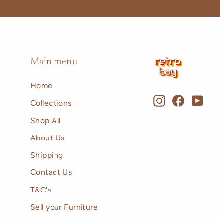
Main menu
Home
Instagram
Faceboo
You
Collections
Shop All
About Us
Shipping
Contact Us
T&C's
Sell your Furniture