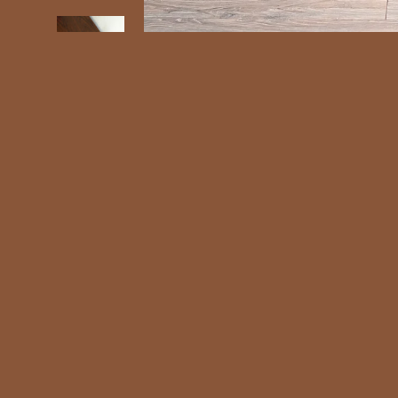
Intersta
Shipping 
Ch
Interstate 
Shop