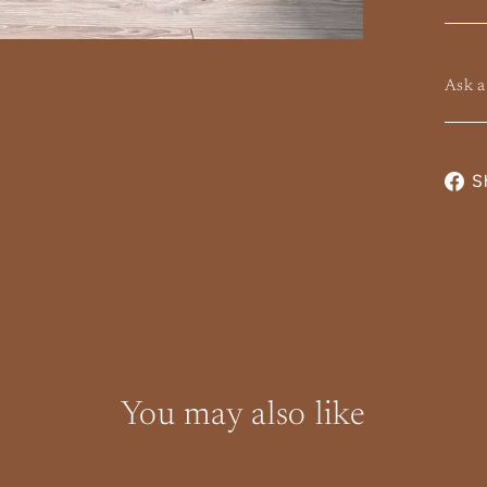
Ask a
te and Local
S
Calculated at
eckout
Shipping from $200
 Collections
You may also like
Instagram
Facebook
YouTube