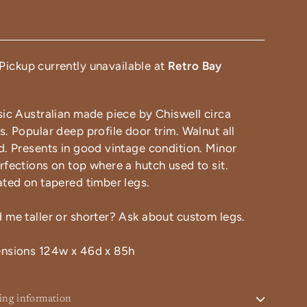
0
Pickup currently unavailable at
Retro Bay
sic Australian made piece by Chiswell circa
. Popular deep profile door trim. Walnut all
d. Presents in good vintage condition. Minor
rfections on top where a hutch used to sit.
ated on tapered timber legs.
 me taller or shorter? Ask about custom legs.
nsions 124w x 46d x 85h
ing information