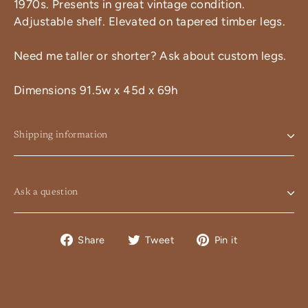
1970s. Presents in great vintage condition.
Adjustable shelf. Elevated on tapered timber legs.
Need me taller or shorter? Ask about custom legs.
Dimensions 91.5w x 45d x 69h
Shipping information
Ask a question
Share
Tweet
Pin
Share
Tweet
Pin it
on
on
on
Facebook
Twitter
Pinterest