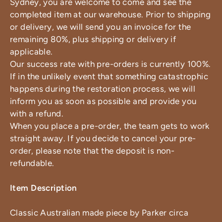
Sydney, you are welcome to come and see the
completed item at our warehouse. Prior to shipping
or delivery, we will send you an invoice for the
remaining 80%, plus shipping or delivery if
applicable.
Our success rate with pre-orders is currently 100%.
If in the unlikely event that something catastrophic
happens during the restoration process, we will
inform you as soon as possible and provide you
with a refund.
When you place a pre-order, the team gets to work
straight away. If you decide to cancel your pre-
order, please note that the deposit is non-
refundable.
Item Description
Classic Australian made piece by Parker circa