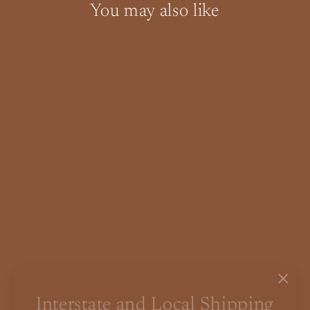
You may also like
SOLD OUT
[PRE-ORDER – 20% DEPOSIT]
Parker Teak Mid Century
Sideboard LP Record Cabinet
"Clo
Interstate and Local Shipping
$0.00
(esc)