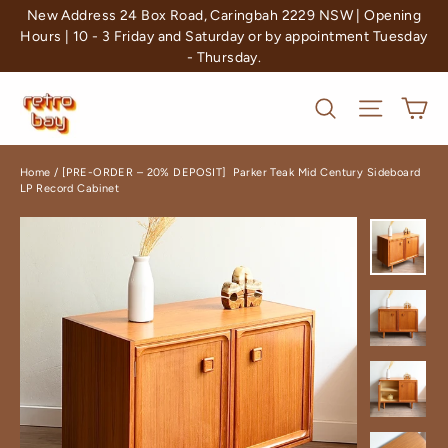
Skip
New Address 24 Box Road, Caringbah 2229 NSW | Opening
to
Hours | 10 - 3 Friday and Saturday or by appointment Tuesday
- Thursday.
content
Ca
Search
Site nav
Home
/
[PRE-ORDER – 20% DEPOSIT] Parker Teak Mid Century Sideboard
LP Record Cabinet