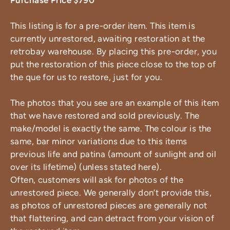
Purchase Price $790
This listing is for a pre-order item. This item is
currently unrestored, awaiting restoration at the
retrobay warehouse. By placing this pre-order, you
put the restoration of this piece close to the top of
the que for us to restore, just for you.
The photos that you see are an example of this item
that we have restored and sold previously. The
make/model is exactly the same. The colour is the
same, bar minor variations due to this items
previous life and patina (amount of sunlight and oil
over its lifetime) (unless stated here).
Often, customers will ask for photos of the
unrestored piece. We generally don’t provide this,
as photos of unrestored pieces are generally not
that flattering, and can detract from your vision of