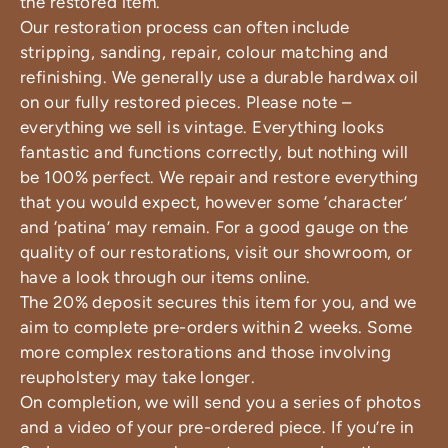
the restored item.
Our restoration process can often include
stripping, sanding, repair, colour matching and
refinishing. We generally use a durable hardwax oil
on our fully restored pieces. Please note –
everything we sell is vintage. Everything looks
fantastic and functions correctly, but nothing will
be 100% perfect. We repair and restore everything
that you would expect, however some ‘character’
and ‘patina’ may remain. For a good gauge on the
quality of our restorations, visit our showroom, or
have a look through our items online.
The 20% deposit secures this item for you, and we
aim to complete pre-orders within 2 weeks. Some
more complex restorations and those involving
reupholstery may take longer.
On completion, we will send you a series of photos
and a video of your pre-ordered piece. If you’re in