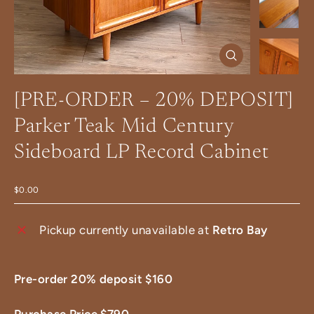
Close
(esc)
[PRE-ORDER – 20% DEPOSIT]
Parker Teak Mid Century
Sideboard LP Record Cabinet
$0.00
Pickup currently unavailable at
Retro Bay
Pre-order 20% deposit $160